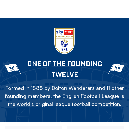
ONE OF THE FOUNDING
TWELVE
Formed in 1888 by Bolton Wanderers and 11 other
founding members, the English Football League is
the world's original league football competition.