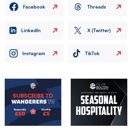
Facebook
Threads
LinkedIn
X (Twitter)
Instagram
TikTok
Image
Image