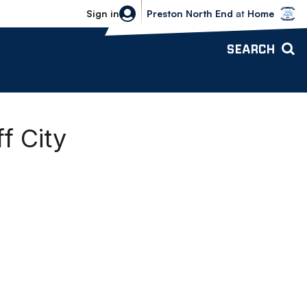
Bolton Wanderers vs Preston North 
Sign in
Preston North End
at
Home
SEARCH
f City