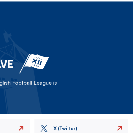
LVE
lish Football League is
X (Twitter)