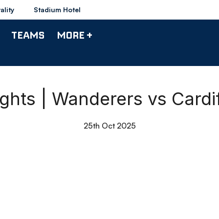
ality
Stadium Hotel
TEAMS
MORE +
ights | Wanderers vs Cardif
25th Oct 2025