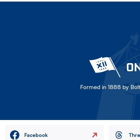
ON
Formed in 1888 by Bolt
Facebook
Thr