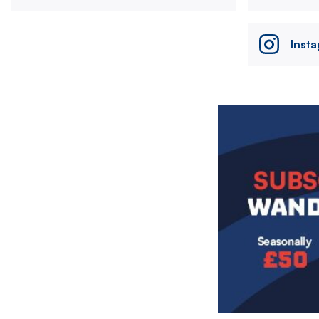
Inst
Image