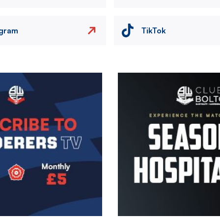
agram
TikTok
Image