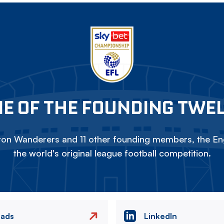
E OF THE FOUNDING TWE
on Wanderers and 11 other founding members, the Eng
the world's original league football competition.
eads
LinkedIn