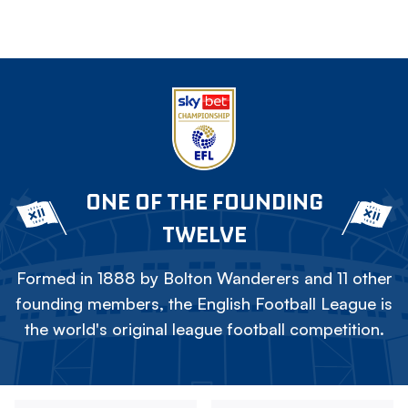
ONE OF THE FOUNDING
TWELVE
Formed in 1888 by Bolton Wanderers and 11 other
founding members, the English Football League is
the world's original league football competition.