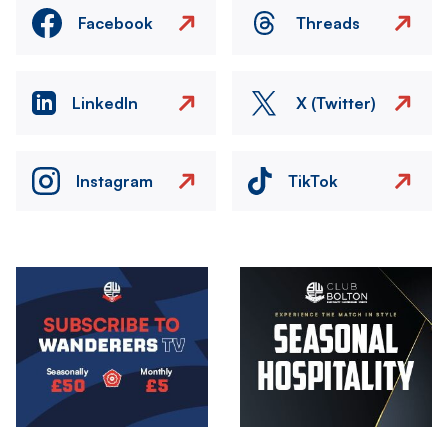
Facebook
Threads
LinkedIn
X (Twitter)
Instagram
TikTok
Image
Image