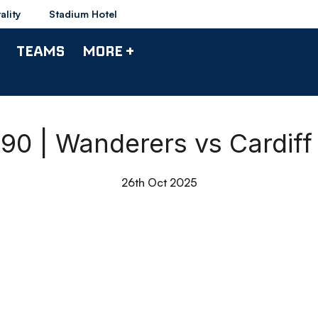
ality
Stadium Hotel
TEAMS
MORE +
 90 | Wanderers vs Cardiff
26th Oct 2025