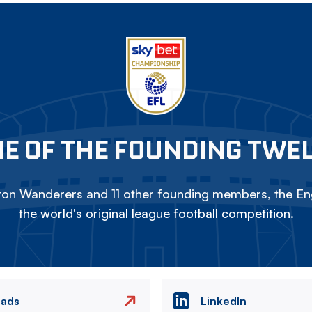
E OF THE FOUNDING TWE
on Wanderers and 11 other founding members, the Eng
the world's original league football competition.
eads
LinkedIn