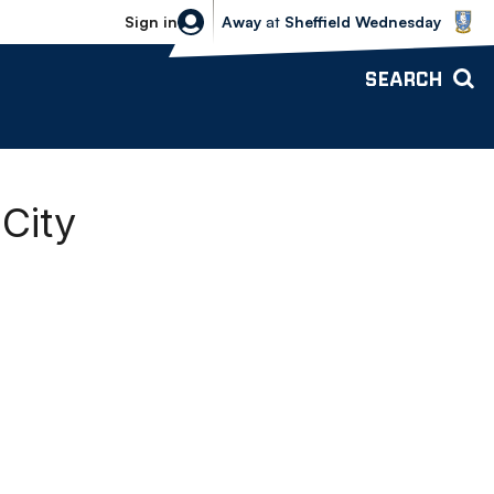
Sheffield Wednesday vs Bolton Wande
Sign in
Away
at
Sheffield Wednesday
SEARCH
 City