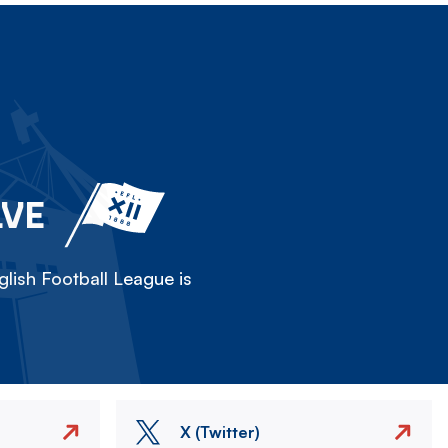
LVE
lish Football League is
X (Twitter)