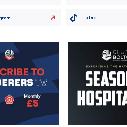
agram
TikTok
Image