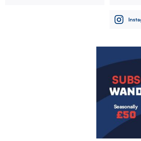
Inst
Image