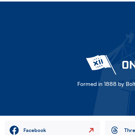
ON
Formed in 1888 by Bolt
Facebook
Thr