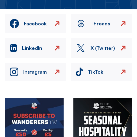
Facebook
Threads
LinkedIn
X (Twitter)
Instagram
TikTok
Image
Image