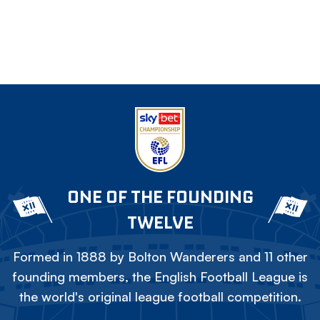
ONE OF THE FOUNDING
TWELVE
Formed in 1888 by Bolton Wanderers and 11 other
founding members, the English Football League is
the world's original league football competition.