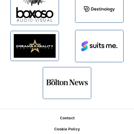
Footer
Contact
Cookie Policy