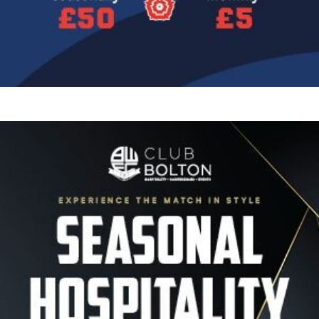
Image