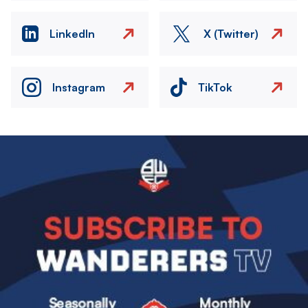
LinkedIn
X (Twitter)
Instagram
TikTok
Image