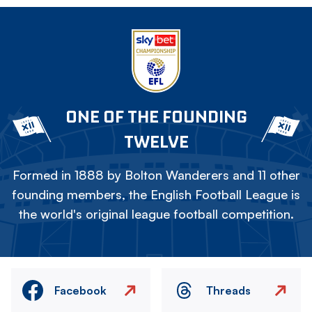
ONE OF THE FOUNDING
TWELVE
Formed in 1888 by Bolton Wanderers and 11 other
founding members, the English Football League is
the world's original league football competition.
Facebook
Threads