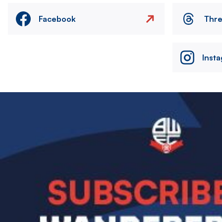
Facebook
Thr
Inst
Image