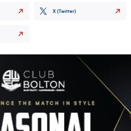
X (Twitter)