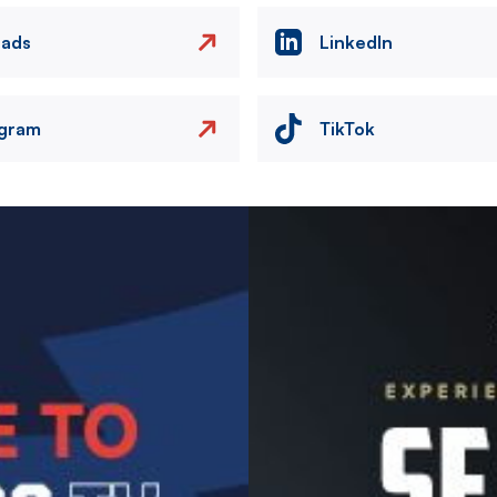
eads
LinkedIn
agram
TikTok
Image