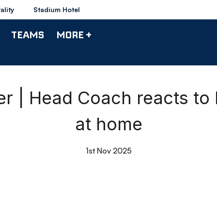
ality
Stadium Hotel
TEAMS
MORE +
 | Head Coach reacts to
at home
1st Nov 2025