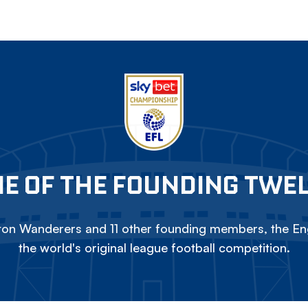
E OF THE FOUNDING TWE
on Wanderers and 11 other founding members, the Eng
the world's original league football competition.