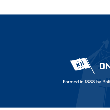
ON
Formed in 1888 by Bolt