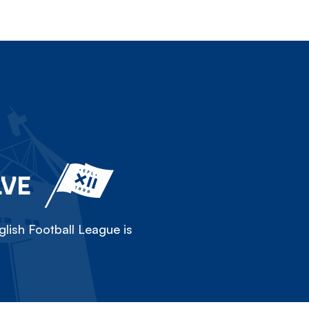
LVE
lish Football League is