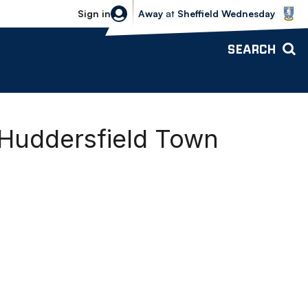
Sheffield Wednesday vs Bolton Wande
Sign in
Away
at
Sheffield Wednesday
SEARCH
 Huddersfield Town