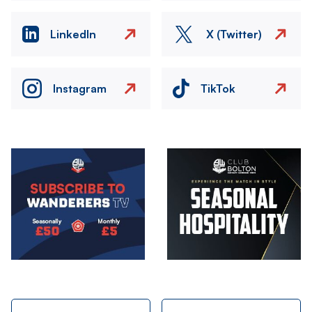
LinkedIn
X (Twitter)
Instagram
TikTok
Image
Image