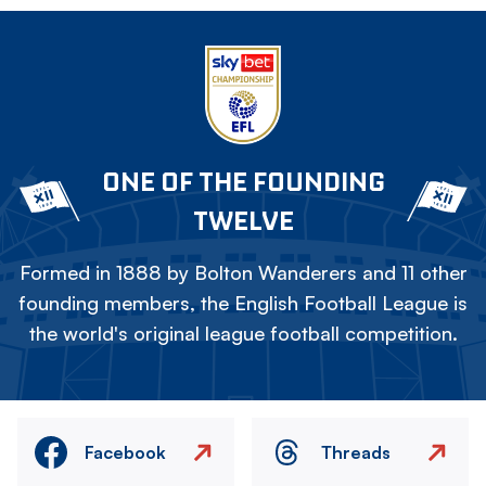
ONE OF THE FOUNDING
TWELVE
Formed in 1888 by Bolton Wanderers and 11 other
founding members, the English Football League is
the world's original league football competition.
Facebook
Threads