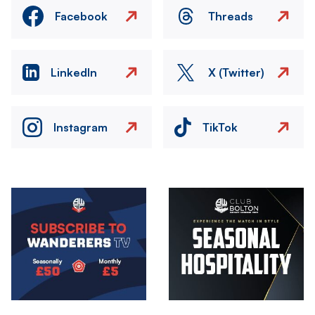
Facebook
Threads
LinkedIn
X (Twitter)
Instagram
TikTok
Image
Image