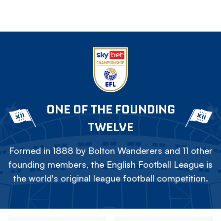
ONE OF THE FOUNDING
TWELVE
Formed in 1888 by Bolton Wanderers and 11 other
founding members, the English Football League is
the world's original league football competition.