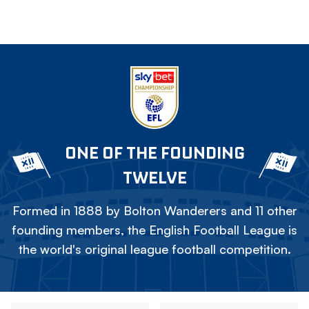
ONE OF THE FOUNDING
TWELVE
Formed in 1888 by Bolton Wanderers and 11 other
founding members, the English Football League is
the world's original league football competition.