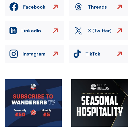
Facebook
Threads
LinkedIn
X (Twitter)
Instagram
TikTok
Image
Image