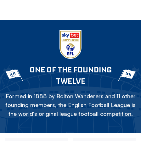
ONE OF THE FOUNDING
TWELVE
Formed in 1888 by Bolton Wanderers and 11 other
founding members, the English Football League is
the world's original league football competition.