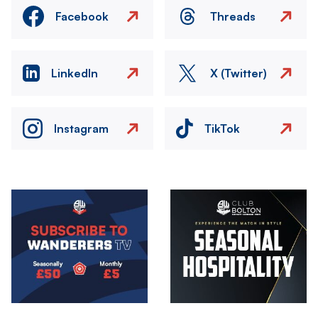
Facebook
Threads
LinkedIn
X (Twitter)
Instagram
TikTok
Image
Image