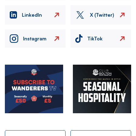
LinkedIn
X (Twitter)
Instagram
TikTok
Image
Image