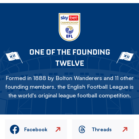
ONE OF THE FOUNDING
TWELVE
Formed in 1888 by Bolton Wanderers and 11 other
founding members, the English Football League is
the world's original league football competition.
Facebook
Threads