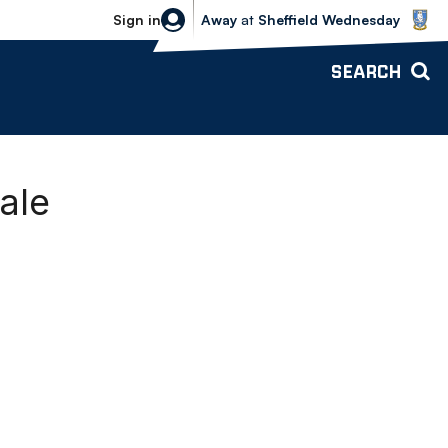
Sheffield Wednesday vs Bolton Wande
Sign in
Away
at
Sheffield Wednesday
SEARCH
ale