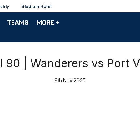
ality
Stadium Hotel
TEAMS
MORE +
ll 90 | Wanderers vs Port V
8th Nov 2025