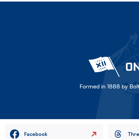
ON
Formed in 1888 by Bolt
Facebook
Thr