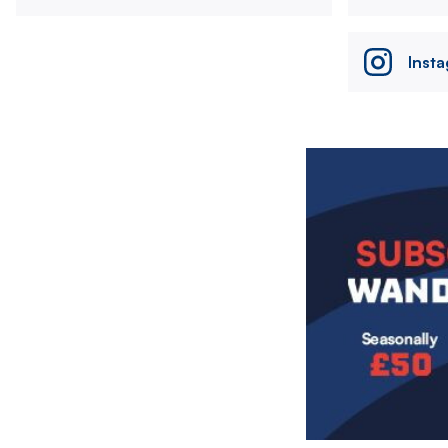
Inst
Image