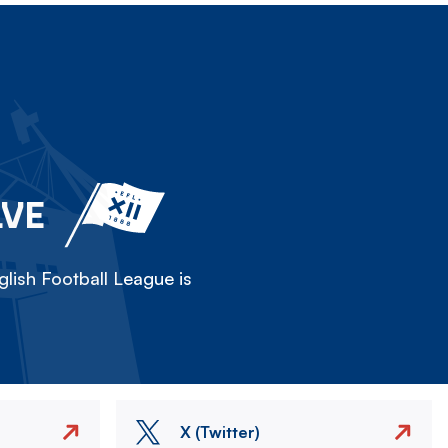
LVE
lish Football League is
X (Twitter)