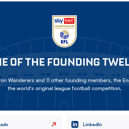
E OF THE FOUNDING TWE
on Wanderers and 11 other founding members, the Eng
the world's original league football competition.
eads
LinkedIn