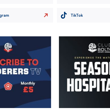
agram
TikTok
Image