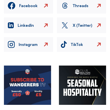
Facebook
Threads
LinkedIn
X (Twitter)
Instagram
TikTok
Image
Image