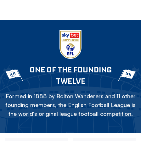
ONE OF THE FOUNDING
TWELVE
Formed in 1888 by Bolton Wanderers and 11 other
founding members, the English Football League is
the world's original league football competition.