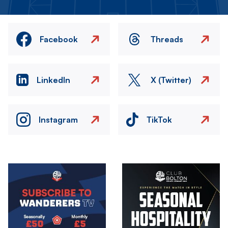
Facebook
Threads
LinkedIn
X (Twitter)
Instagram
TikTok
Image
Image