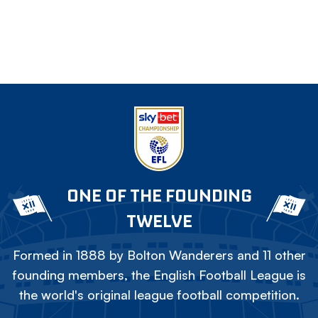
ONE OF THE FOUNDING
TWELVE
Formed in 1888 by Bolton Wanderers and 11 other
founding members, the English Football League is
the world's original league football competition.