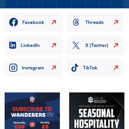
Facebook
Threads
LinkedIn
X (Twitter)
Instagram
TikTok
Image
Image