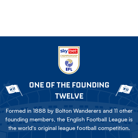
ONE OF THE FOUNDING
TWELVE
Formed in 1888 by Bolton Wanderers and 11 other
founding members, the English Football League is
the world's original league football competition.