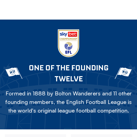
ONE OF THE FOUNDING
TWELVE
Formed in 1888 by Bolton Wanderers and 11 other
founding members, the English Football League is
the world's original league football competition.