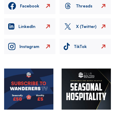
Facebook
Threads
LinkedIn
X (Twitter)
Instagram
TikTok
Image
Image