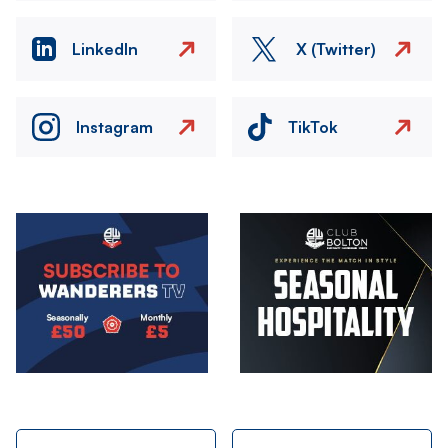
LinkedIn
X (Twitter)
Instagram
TikTok
Image
Image