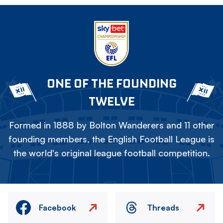
ONE OF THE FOUNDING
TWELVE
Formed in 1888 by Bolton Wanderers and 11 other
founding members, the English Football League is
the world's original league football competition.
Facebook
Threads