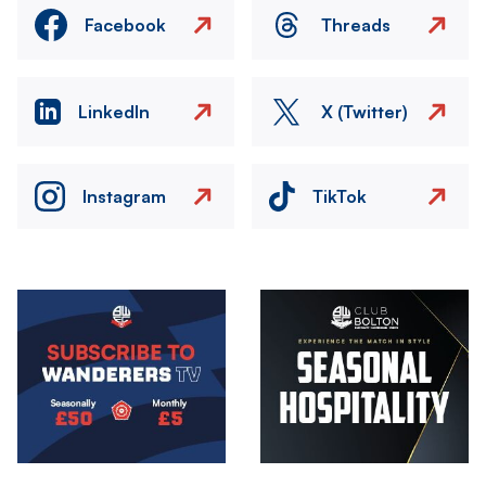
Facebook
Threads
LinkedIn
X (Twitter)
Instagram
TikTok
Image
Image