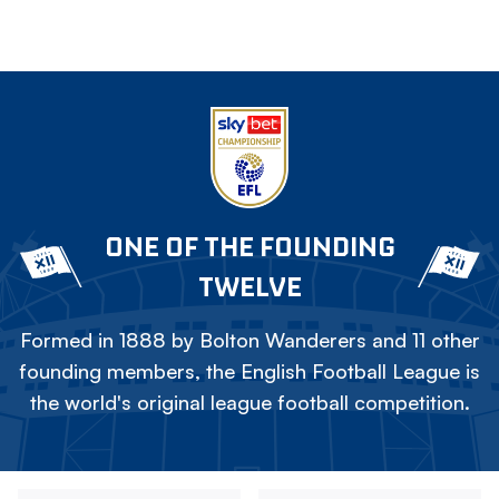
ONE OF THE FOUNDING
TWELVE
Formed in 1888 by Bolton Wanderers and 11 other
founding members, the English Football League is
the world's original league football competition.