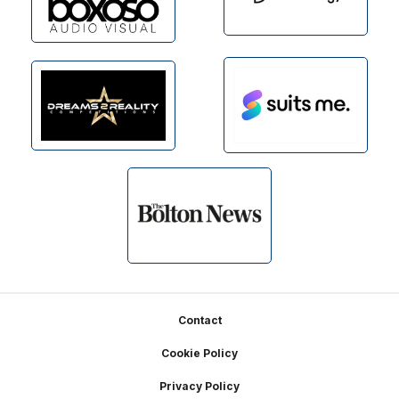
Footer
Contact
Cookie Policy
Privacy Policy