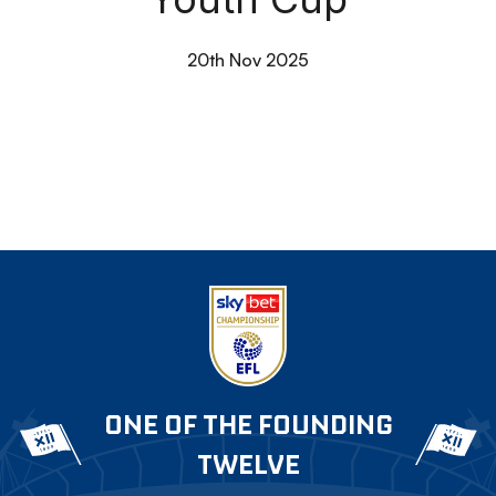
20th Nov 2025
ONE OF THE FOUNDING
TWELVE