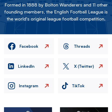
Formed in 1888 by Bolton Wanderers and 11 other
founding members, the English Football League is
the world's original league football competition.
Facebook
Threads
LinkedIn
X (Twitter)
Instagram
TikTok
Image
Image