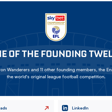
E OF THE FOUNDING TWE
on Wanderers and 11 other founding members, the Eng
the world's original league football competition.
eads
LinkedIn