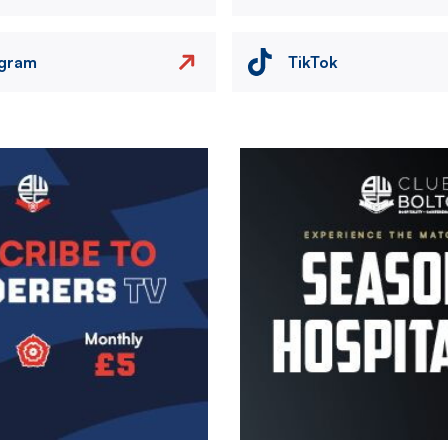
agram
TikTok
Image