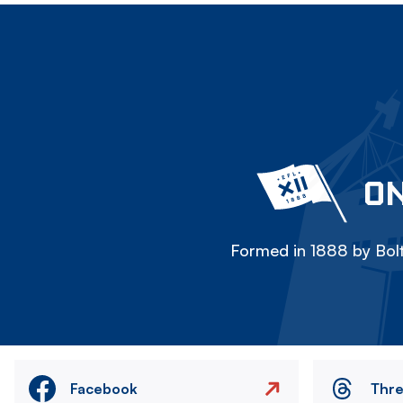
ON
Formed in 1888 by Bolt
Facebook
Thr