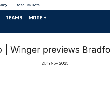
ality
Stadium Hotel
TEAMS
MORE +
o | Winger previews Bradfo
20th Nov 2025