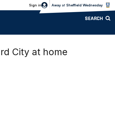
Sheffield Wednesday vs Bolton Wande
Sign in
Away
at
Sheffield Wednesday
SEARCH
rd City at home