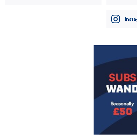
Inst
Image