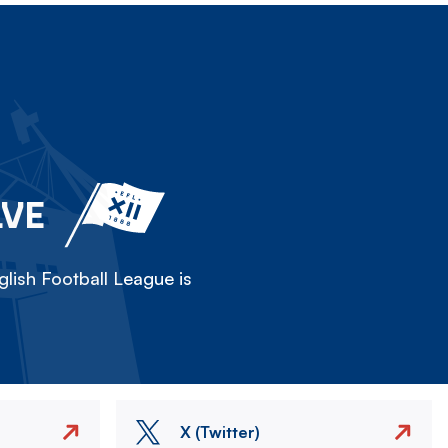
LVE
lish Football League is
X (Twitter)