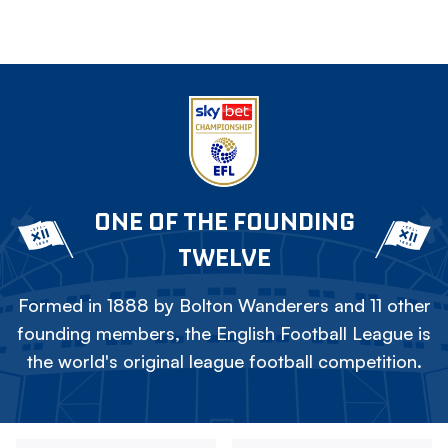
ONE OF THE FOUNDING
TWELVE
Formed in 1888 by Bolton Wanderers and 11 other
founding members, the English Football League is
the world's original league football competition.