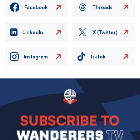
Facebook
Threads
LinkedIn
X (Twitter)
Instagram
TikTok
Image