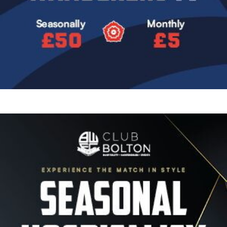
Image