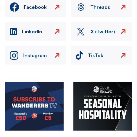
Facebook
Threads
LinkedIn
X (Twitter)
Instagram
TikTok
Image
Image