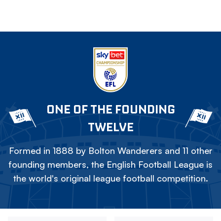
ONE OF THE FOUNDING
TWELVE
Formed in 1888 by Bolton Wanderers and 11 other
founding members, the English Football League is
the world's original league football competition.