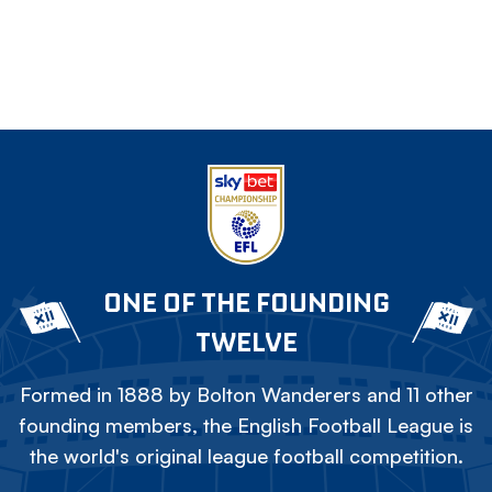
ONE OF THE FOUNDING
TWELVE
Formed in 1888 by Bolton Wanderers and 11 other
founding members, the English Football League is
the world's original league football competition.