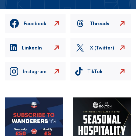
Facebook
Threads
LinkedIn
X (Twitter)
Instagram
TikTok
Image
Image