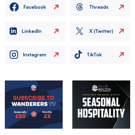
Facebook
Threads
LinkedIn
X (Twitter)
Instagram
TikTok
Image
Image