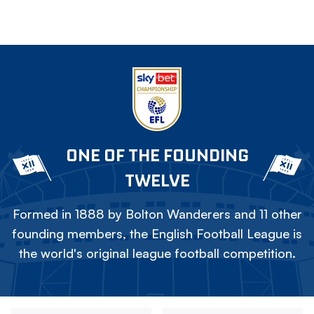
ONE OF THE FOUNDING
TWELVE
Formed in 1888 by Bolton Wanderers and 11 other
founding members, the English Football League is
the world's original league football competition.