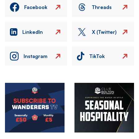
Facebook
Threads
LinkedIn
X (Twitter)
Instagram
TikTok
Image
Image