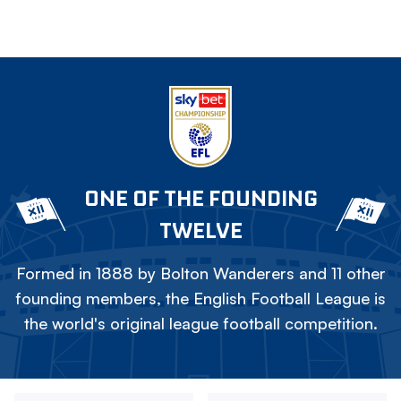
ONE OF THE FOUNDING
TWELVE
Formed in 1888 by Bolton Wanderers and 11 other
founding members, the English Football League is
the world's original league football competition.