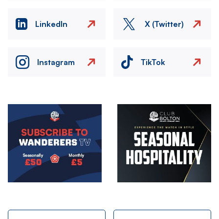
LinkedIn
X (Twitter)
Instagram
TikTok
Image
Image