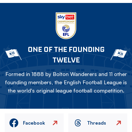
ONE OF THE FOUNDING
TWELVE
Formed in 1888 by Bolton Wanderers and 11 other
founding members, the English Football League is
the world's original league football competition.
Facebook
Threads