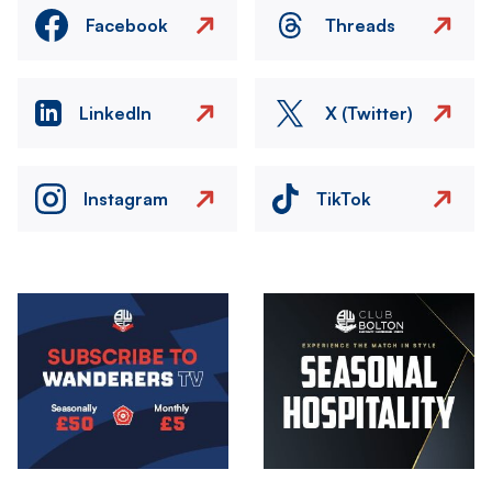
Facebook
Threads
LinkedIn
X (Twitter)
Instagram
TikTok
Image
Image