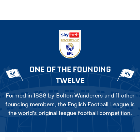
ONE OF THE FOUNDING
TWELVE
Formed in 1888 by Bolton Wanderers and 11 other
founding members, the English Football League is
the world's original league football competition.