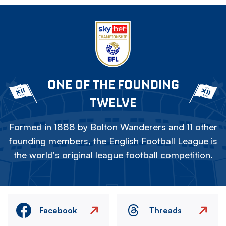
ONE OF THE FOUNDING
TWELVE
Formed in 1888 by Bolton Wanderers and 11 other
founding members, the English Football League is
the world's original league football competition.
Facebook
Threads