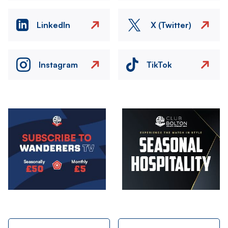
LinkedIn
X (Twitter)
Instagram
TikTok
Image
Image