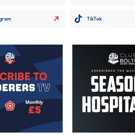
agram
TikTok
Image