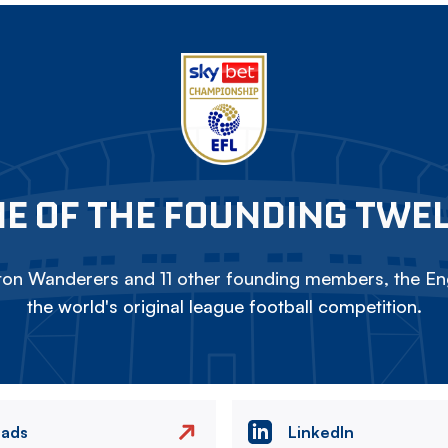
E OF THE FOUNDING TWE
on Wanderers and 11 other founding members, the Eng
the world's original league football competition.
eads
LinkedIn