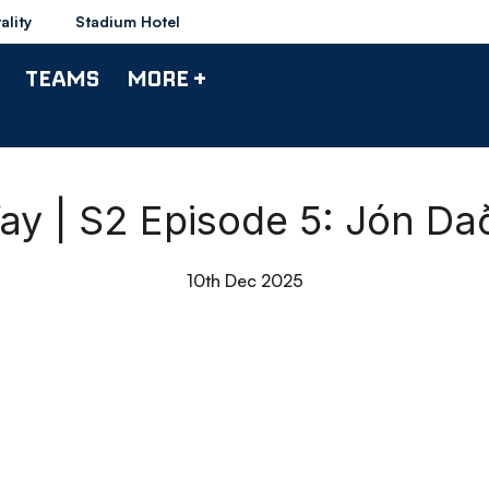
ality
Stadium Hotel
TEAMS
MORE +
y | S2 Episode 5: Jón Dað
10th Dec 2025