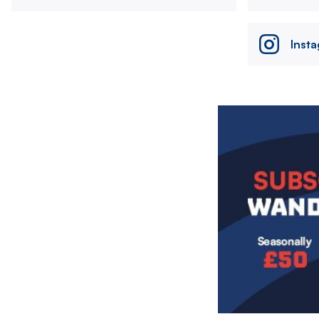
Inst
Image