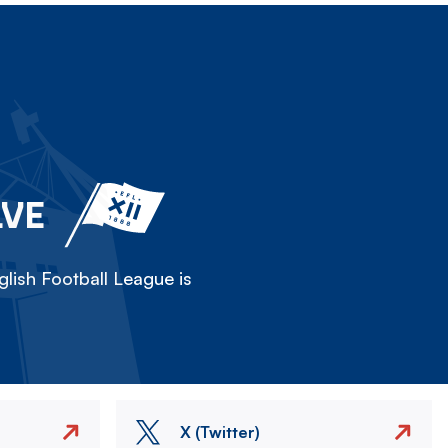
LVE
lish Football League is
X (Twitter)