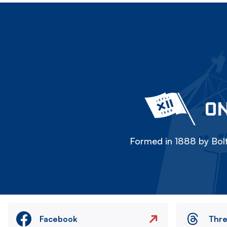
ON
Formed in 1888 by Bolt
Facebook
Thr