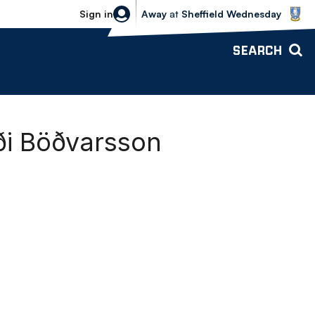
Sheffield Wednesday vs Bolton Wande
Sign in
Away
at
Sheffield Wednesday
SEARCH
i Böðvarsson