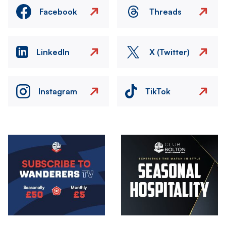
Facebook
Threads
LinkedIn
X (Twitter)
Instagram
TikTok
Image
Image