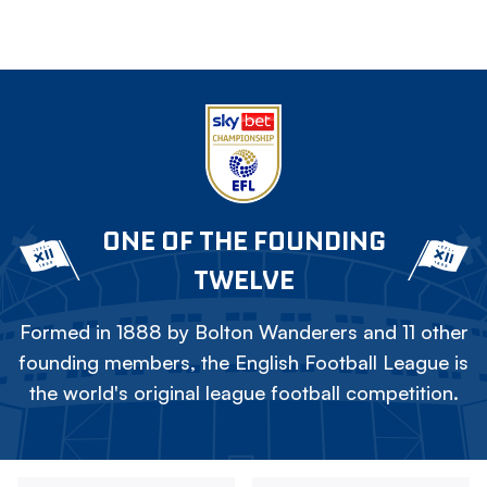
ONE OF THE FOUNDING
TWELVE
Formed in 1888 by Bolton Wanderers and 11 other
founding members, the English Football League is
the world's original league football competition.