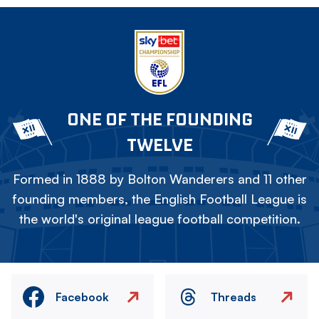
ONE OF THE FOUNDING
TWELVE
Formed in 1888 by Bolton Wanderers and 11 other
founding members, the English Football League is
the world's original league football competition.
Facebook
Threads