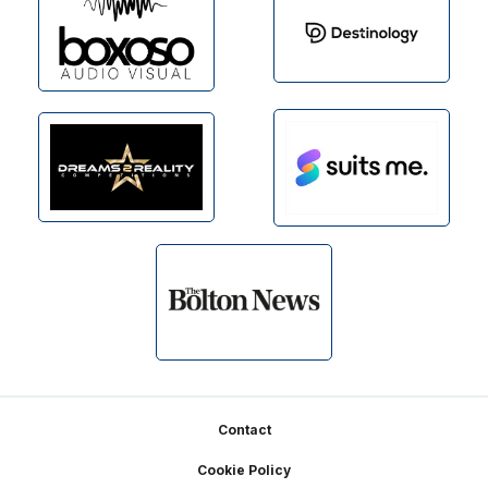
Footer
Contact
Cookie Policy