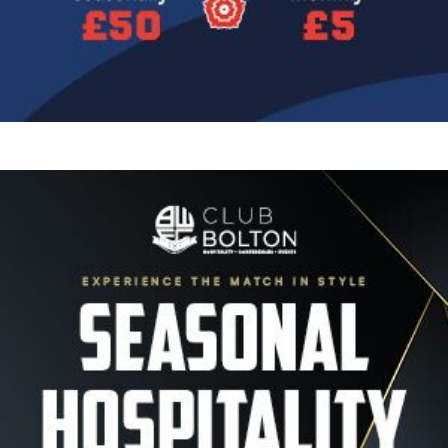
Image