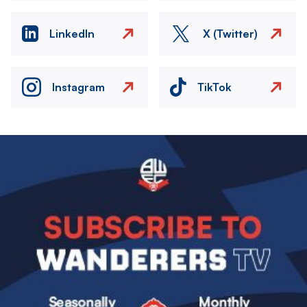
LinkedIn
X (Twitter)
Instagram
TikTok
Image