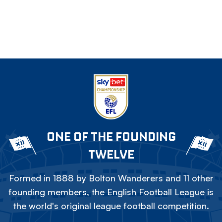
ONE OF THE FOUNDING
TWELVE
Formed in 1888 by Bolton Wanderers and 11 other
founding members, the English Football League is
the world's original league football competition.