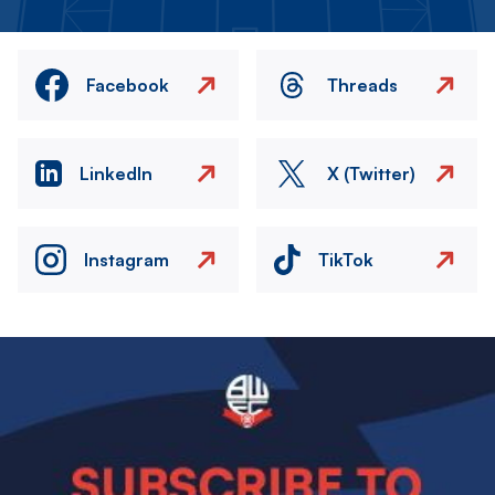
Facebook
Threads
LinkedIn
X (Twitter)
Instagram
TikTok
Image