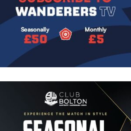
Image