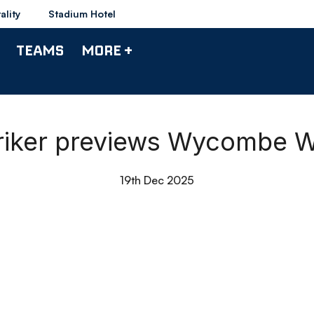
ality
Stadium Hotel
TEAMS
MORE +
triker previews Wycombe 
19th Dec 2025