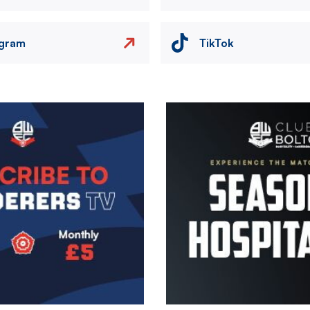
agram
TikTok
Image