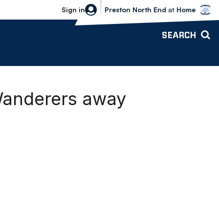
Bolton Wanderers vs Preston North 
Sign in
Preston North End
at
Home
SEARCH
Wanderers away