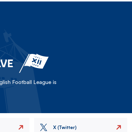
LVE
lish Football League is
X (Twitter)