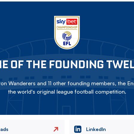
E OF THE FOUNDING TWE
on Wanderers and 11 other founding members, the Eng
the world's original league football competition.
eads
LinkedIn