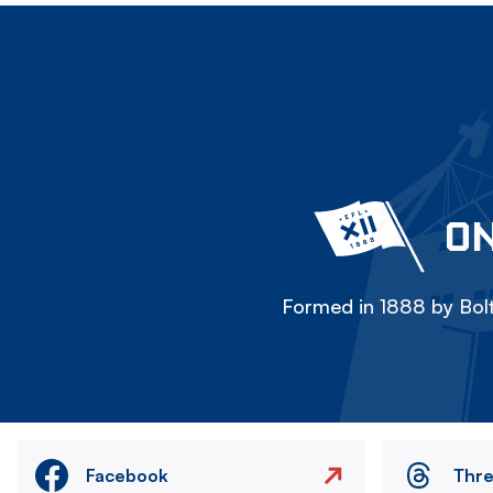
ON
Formed in 1888 by Bolt
Facebook
Thr