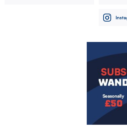
Inst
Image