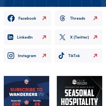
Facebook
Threads
LinkedIn
X (Twitter)
Instagram
TikTok
Image
Image