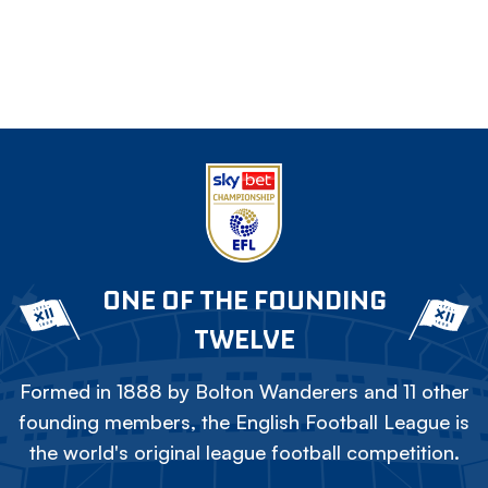
ONE OF THE FOUNDING
TWELVE
Formed in 1888 by Bolton Wanderers and 11 other
founding members, the English Football League is
the world's original league football competition.