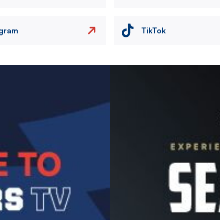
agram
TikTok
Image