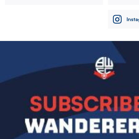
Inst
Image