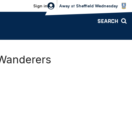
Sheffield Wednesday vs Bolton Wande
Sign in
Away
at
Sheffield Wednesday
SEARCH
 Wanderers