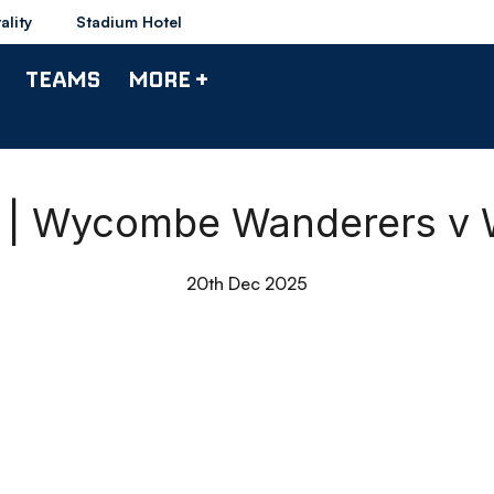
ality
Stadium Hotel
TEAMS
MORE +
s | Wycombe Wanderers v
20th Dec 2025