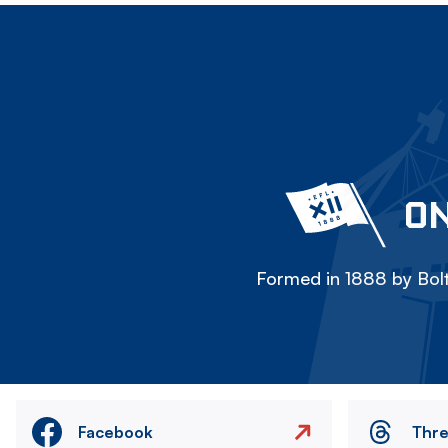
ON
Formed in 1888 by Bolt
Facebook
Thr