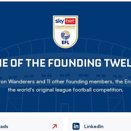
E OF THE FOUNDING TWE
on Wanderers and 11 other founding members, the Eng
the world's original league football competition.
eads
LinkedIn