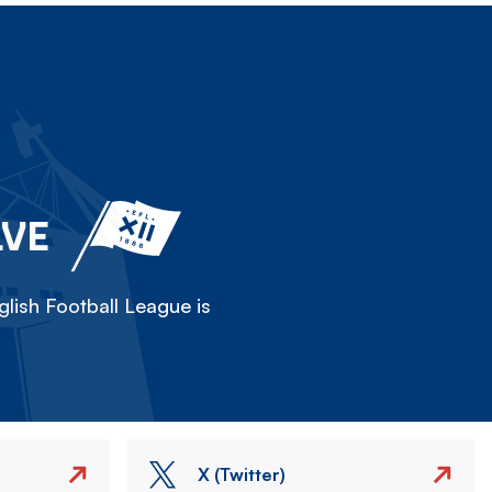
LVE
lish Football League is
X (Twitter)