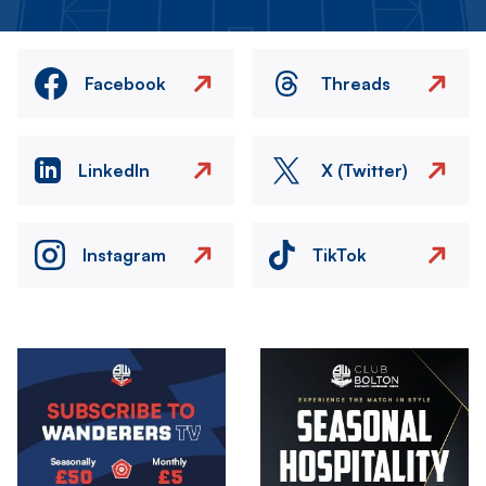
Facebook
Threads
LinkedIn
X (Twitter)
Instagram
TikTok
Image
Image