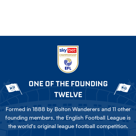
ONE OF THE FOUNDING
TWELVE
Formed in 1888 by Bolton Wanderers and 11 other
founding members, the English Football League is
the world's original league football competition.