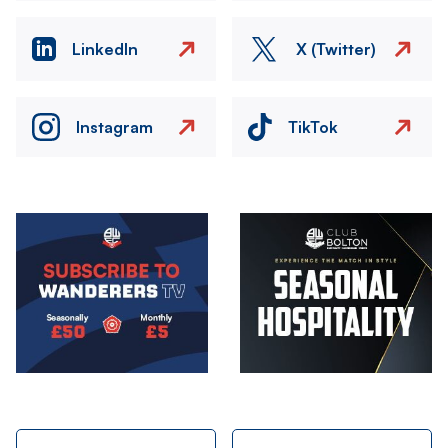
LinkedIn
X (Twitter)
Instagram
TikTok
Image
Image