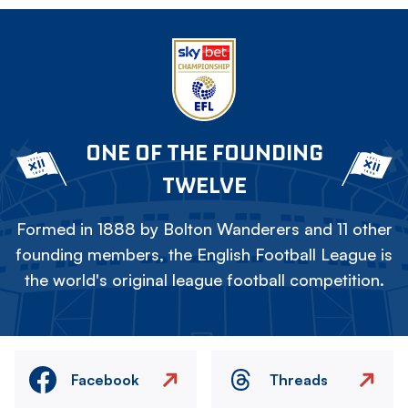
ONE OF THE FOUNDING
TWELVE
Formed in 1888 by Bolton Wanderers and 11 other
founding members, the English Football League is
the world's original league football competition.
Facebook
Threads