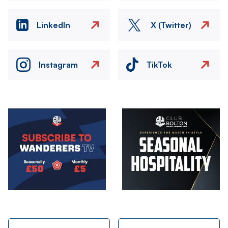
LinkedIn
X (Twitter)
Instagram
TikTok
Image
Image