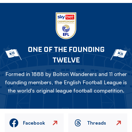
ONE OF THE FOUNDING
TWELVE
Formed in 1888 by Bolton Wanderers and 11 other
founding members, the English Football League is
the world's original league football competition.
Facebook
Threads