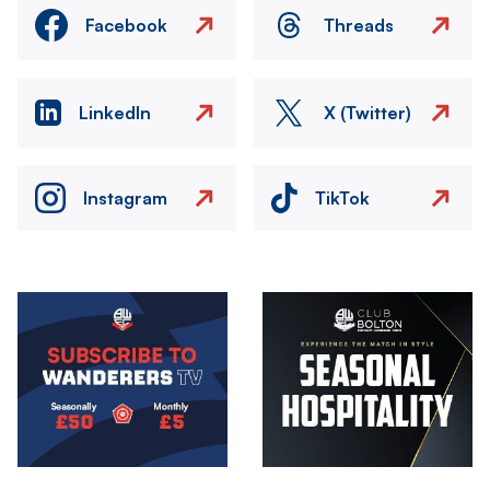
Facebook
Threads
LinkedIn
X (Twitter)
Instagram
TikTok
Image
Image