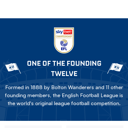
ONE OF THE FOUNDING
TWELVE
Formed in 1888 by Bolton Wanderers and 11 other
founding members, the English Football League is
the world's original league football competition.