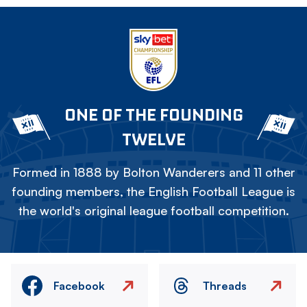
ONE OF THE FOUNDING
TWELVE
Formed in 1888 by Bolton Wanderers and 11 other
founding members, the English Football League is
the world's original league football competition.
Facebook
Threads