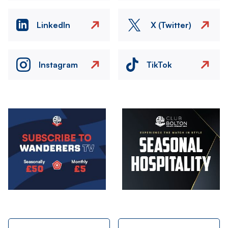
LinkedIn
X (Twitter)
Instagram
TikTok
Image
Image