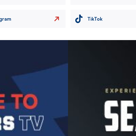
agram
TikTok
Image