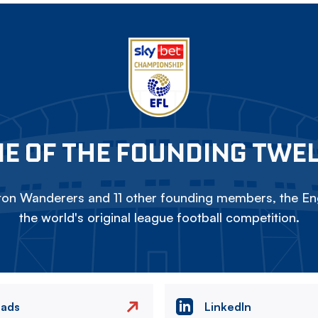
E OF THE FOUNDING TWE
on Wanderers and 11 other founding members, the Eng
the world's original league football competition.
eads
LinkedIn