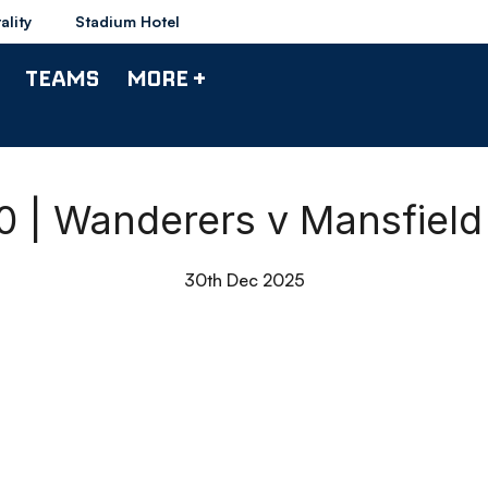
ality
Stadium Hotel
TEAMS
MORE +
90 | Wanderers v Mansfiel
30th Dec 2025