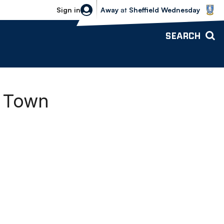
Sheffield Wednesday vs Bolton Wande
Sign in
Away
at
Sheffield Wednesday
SEARCH
d Town