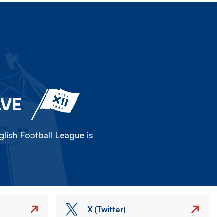
LVE
lish Football League is
X (Twitter)