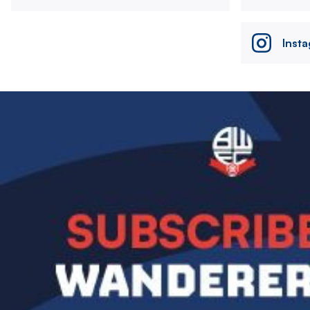
Inst
Image