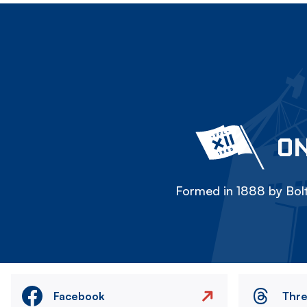
ON
Formed in 1888 by Bolt
Facebook
Thr