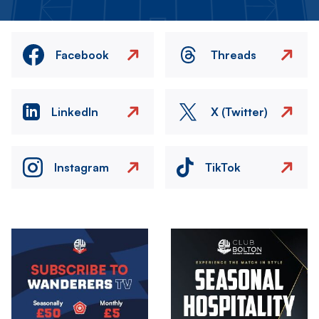
Facebook
Threads
LinkedIn
X (Twitter)
Instagram
TikTok
Image
Image