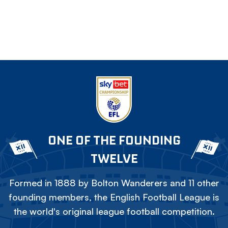
ONE OF THE FOUNDING
TWELVE
Formed in 1888 by Bolton Wanderers and 11 other
founding members, the English Football League is
the world's original league football competition.