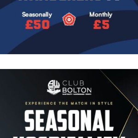
Image