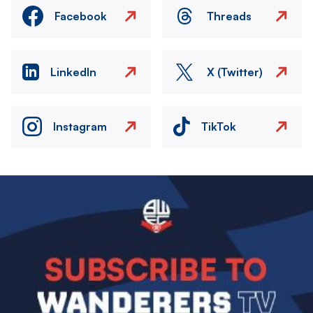
Facebook
Threads
LinkedIn
X (Twitter)
Instagram
TikTok
Image