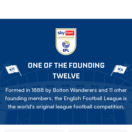
ONE OF THE FOUNDING
TWELVE
Formed in 1888 by Bolton Wanderers and 11 other
founding members, the English Football League is
the world's original league football competition.