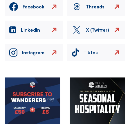
Facebook
Threads
LinkedIn
X (Twitter)
Instagram
TikTok
Image
Image