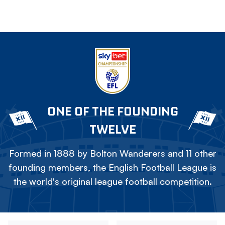
ONE OF THE FOUNDING
TWELVE
Formed in 1888 by Bolton Wanderers and 11 other
founding members, the English Football League is
the world's original league football competition.