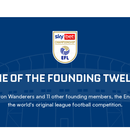
E OF THE FOUNDING TWE
on Wanderers and 11 other founding members, the Eng
the world's original league football competition.