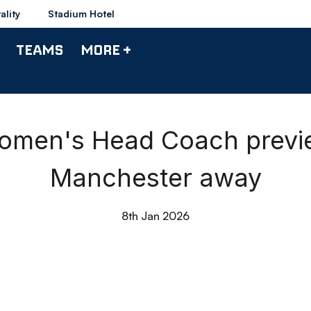
ality
Stadium Hotel
TEAMS
MORE +
omen's Head Coach previ
Manchester away
8th Jan 2026