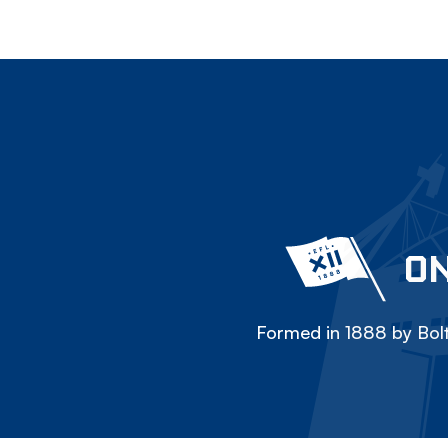
ON
Formed in 1888 by Bolt