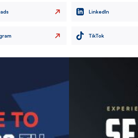
eads
LinkedIn
agram
TikTok
Image