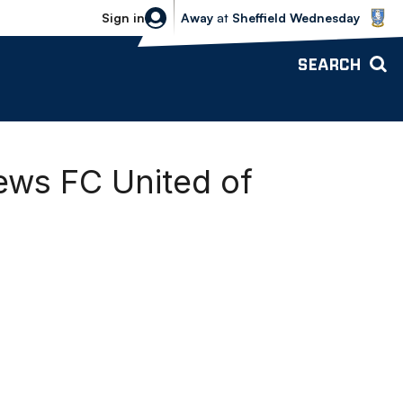
Sheffield Wednesday vs Bolton Wande
Sign in
Away
at
Sheffield Wednesday
SEARCH
ews FC United of