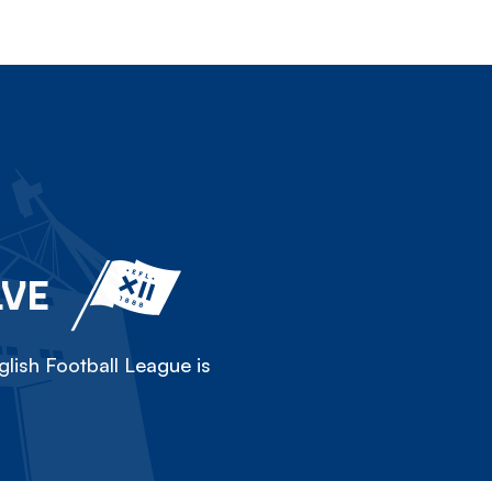
LVE
lish Football League is