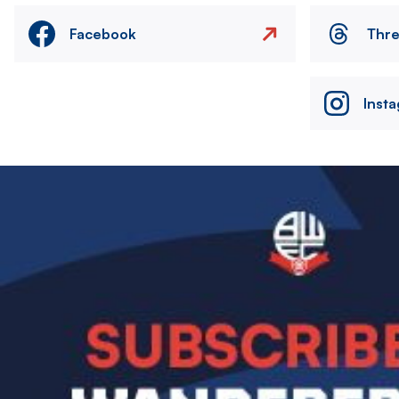
Facebook
Thr
Inst
Image