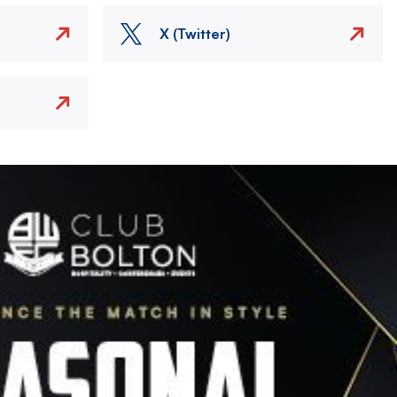
X (Twitter)