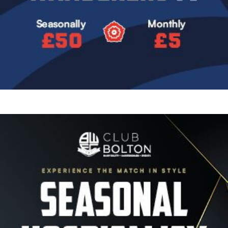
Image