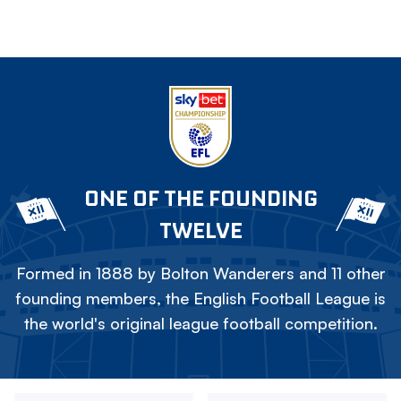
ONE OF THE FOUNDING
TWELVE
Formed in 1888 by Bolton Wanderers and 11 other
founding members, the English Football League is
the world's original league football competition.