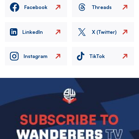
Facebook
Threads
LinkedIn
X (Twitter)
Instagram
TikTok
Image