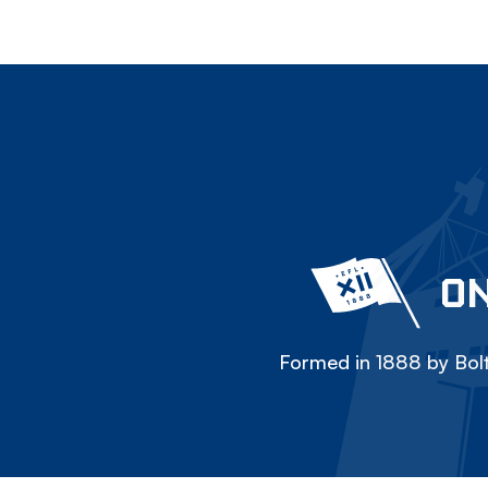
ON
Formed in 1888 by Bolt