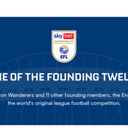
E OF THE FOUNDING TWE
on Wanderers and 11 other founding members, the Eng
the world's original league football competition.