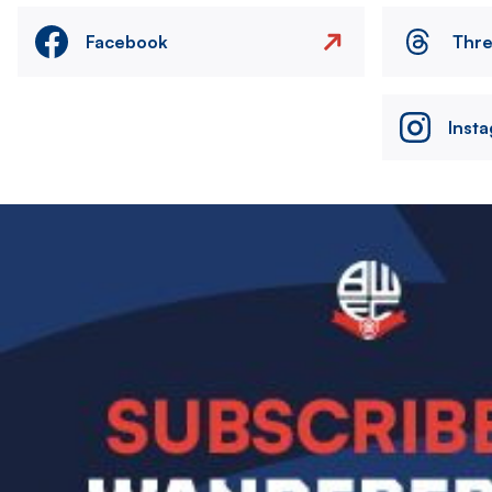
Facebook
Thr
Inst
Image