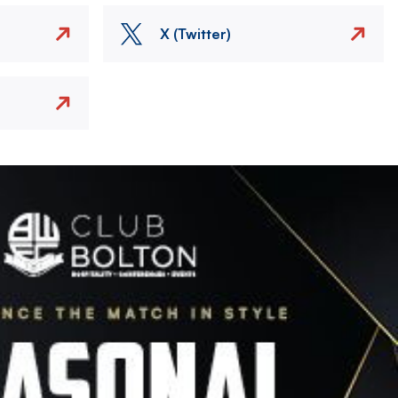
X (Twitter)