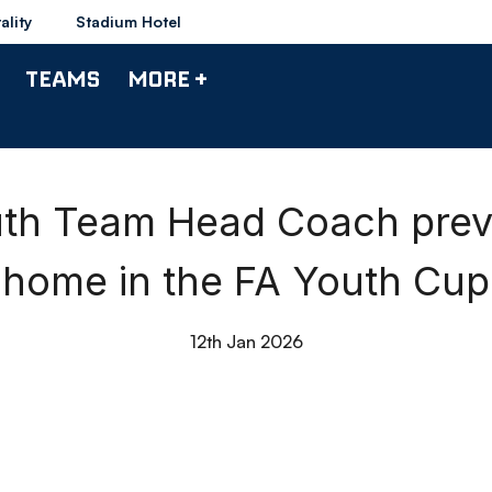
ality
Stadium Hotel
TEAMS
MORE +
outh Team Head Coach prev
home in the FA Youth Cup
12th Jan 2026