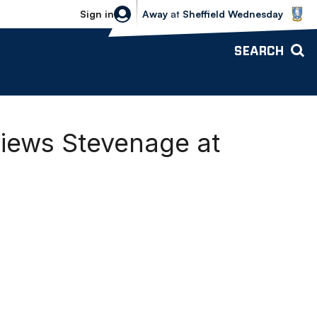
Sheffield Wednesday vs Bolton Wande
Sign in
Away
at
Sheffield Wednesday
SEARCH
iews Stevenage at