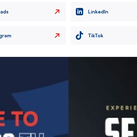
eads
LinkedIn
agram
TikTok
Image