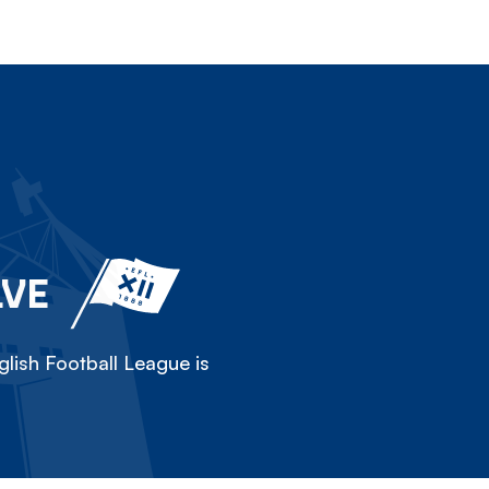
LVE
lish Football League is