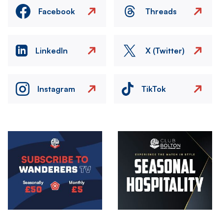
Facebook
Threads
LinkedIn
X (Twitter)
Instagram
TikTok
Image
Image