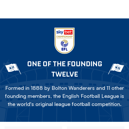
ONE OF THE FOUNDING
TWELVE
Formed in 1888 by Bolton Wanderers and 11 other
founding members, the English Football League is
the world's original league football competition.