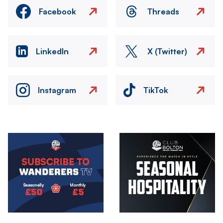
Facebook
Threads
LinkedIn
X (Twitter)
Instagram
TikTok
Image
Image