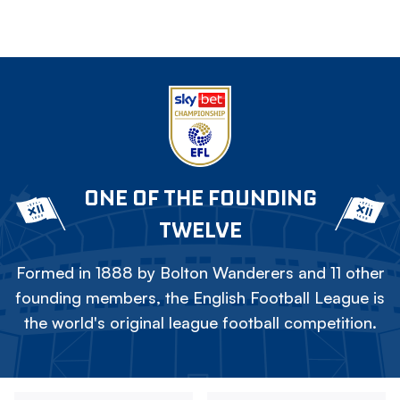
ONE OF THE FOUNDING
TWELVE
Formed in 1888 by Bolton Wanderers and 11 other
founding members, the English Football League is
the world's original league football competition.